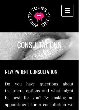
CONSULTATIONS
NEW PATIENT CONSULTATION
Do you have questions about
treatment options and what might
be best for you? By making an
appointment for a consultation we