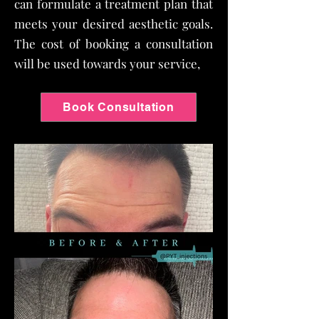
can formulate a treatment plan that
meets your desired aesthetic goals.
The cost of booking a consultation
will be used towards your service,
Book Consultation