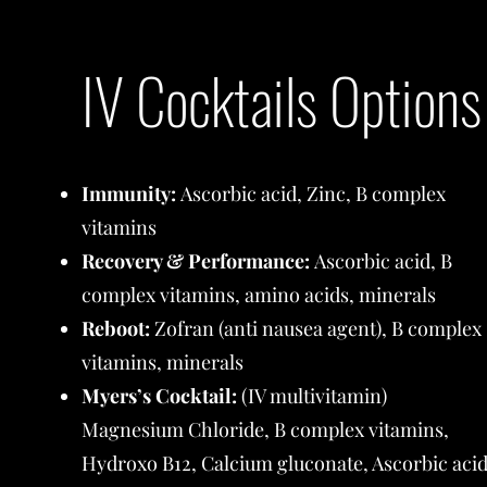
IV Cocktails Options
Immunity:
Ascorbic acid, Zinc, B complex
vitamins
Recovery & Performance:
Ascorbic acid, B
complex vitamins, amino acids, minerals
Reboot:
Zofran (anti nausea agent), B complex
vitamins, minerals
Myers’s Cocktail:
(IV multivitamin)
Magnesium Chloride, B complex vitamins,
Hydroxo B12, Calcium gluconate, Ascorbic aci