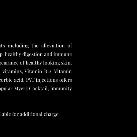
ts including the alleviation of
ep, healthy digestion and immune
pearance of healthy looking skin.
vitamins, Vitamin B12, Vitamin
orbic acid. PYT injections offers
 popular Myers Cocktail, Immunity
able for additional charge.