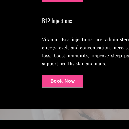
B12 Injections
Vitamin B12 injections are administer
energy levels and concentration, increas
loss, boost immunity, improve sleep p
support healthy skin and nails.
Book Now