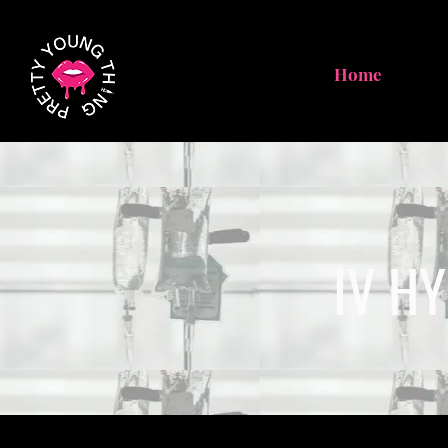
Home
IV H