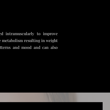
ed intramuscularly to improve
e metabolism resulting in weight
atterns and mood and can also