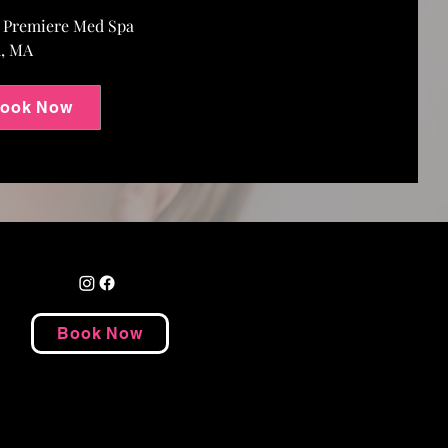
e Premiere Med Spa
m, MA
ook Now
Book Now