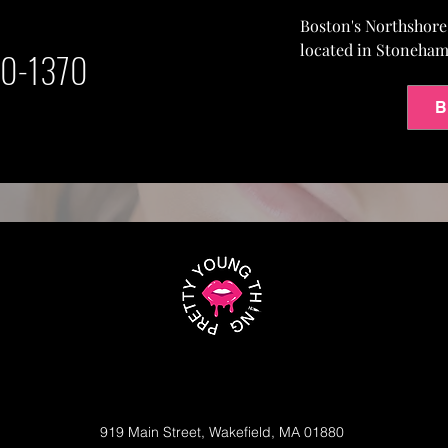
Boston's Northshor
located in Stoneha
0-1370
B
919 Main Street, Wakefield, MA 01880