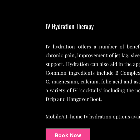
IV Hydration Therapy
IV hydration offers a number of benefi
chronic pain, improvement of jet lag, sle
support. Hydration can also aid in the ap
Common ingredients include B Complex 
C, magnesium, calcium, folic acid and asc
a variety of IV "cocktails" including the
Drip and Hangover Boot.
Mobile/at-home IV hydration options avail
d
Book Now