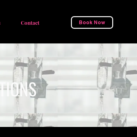
s
Contact
Book Now
CTIONS