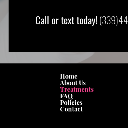
Call or text today!
(339)44
Home
About Us
Treatments
FAQ
Policies
Contact