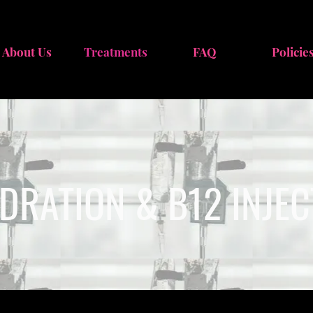
About Us
Treatments
FAQ
Policie
YDRATION & B12 INJE